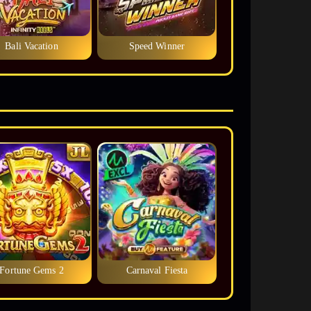
Bali Vacation
Speed Winner
Fortune Gems 2
Carnaval Fiesta