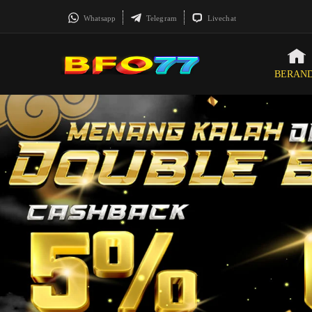
Whatsapp
Telegram
Livechat
BERAN