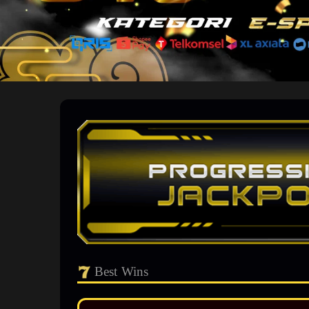
Best Wins