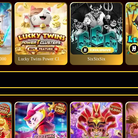
1000
Lucky Twins Power Clusters
SixSixSix