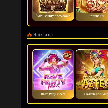
Wild Bounty Showdown
Fortune Ox
Hot Games
Rave Party Fever
Treasures of Azte