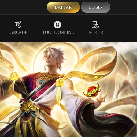
DAFTAR
LOGIN
ARCADE
TOGEL ONLINE
POKER