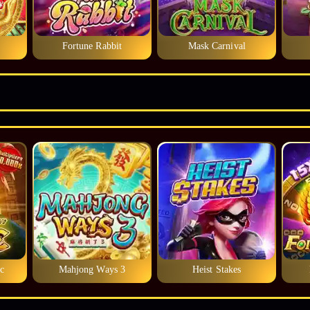
Fortune Rabbit
Mask Carnival
c
Mahjong Ways 3
Heist Stakes