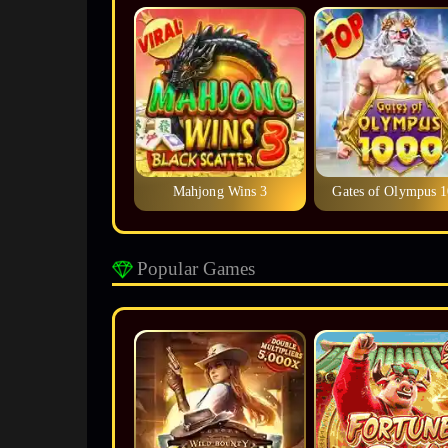
Mahjong Wins 3
Gates of Olympus 
Popular Games