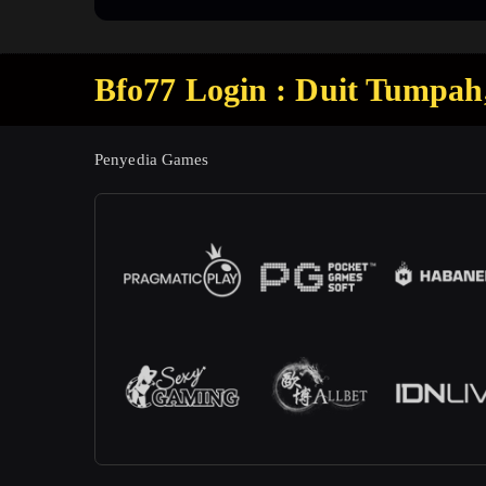
Bfo77 Login : Duit Tumpa
Penyedia Games