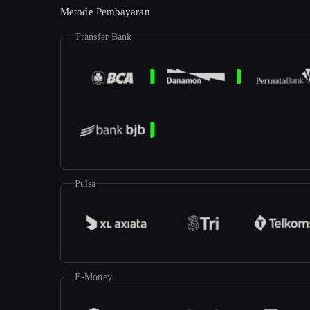
Metode Pembayaran
Transfer Bank
Pulsa
E-Money