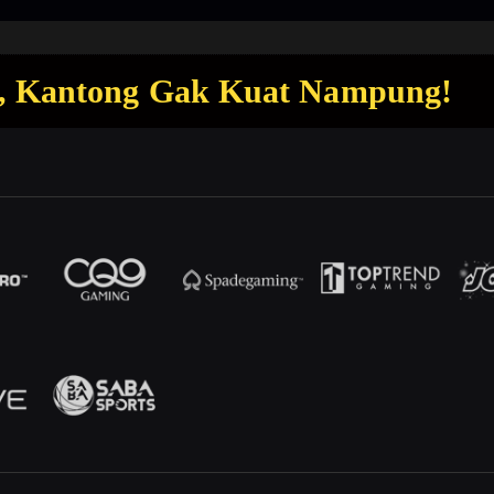
h, Kantong Gak Kuat Nampung!