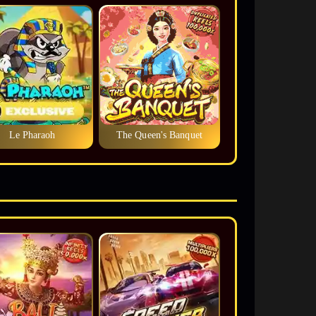
Le Pharaoh
The Queen's Banquet