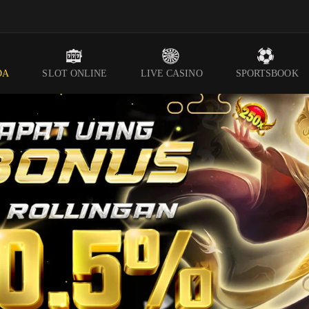
DA
SLOT ONLINE
LIVE CASINO
SPORTSBOOK